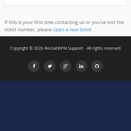
If this is your first time contacting us or you've lost the
ticket number, please
open a new ticket
Copyright © 2026 RecruitBPM Support - All rights reserved.