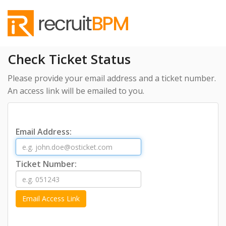
Check Ticket Status
Please provide your email address and a ticket number.
An access link will be emailed to you.
Email Address:
Ticket Number: